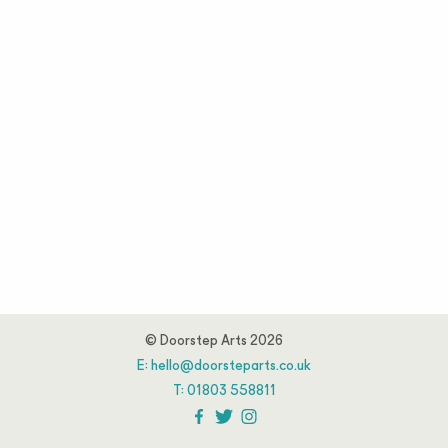
© Doorstep Arts 2026
E:
hello@doorsteparts.co.uk
T:
01803 558811