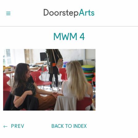
MWM 4
Post
PREV
BACK TO INDEX
navigation