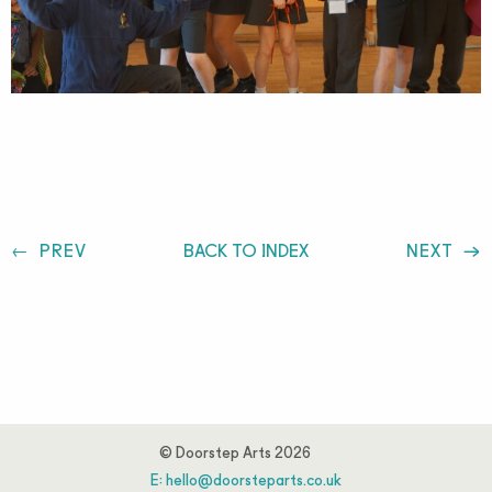
Post
PREV
BACK TO INDEX
NEXT
navigation
© Doorstep Arts 2026
E:
hello@doorsteparts.co.uk