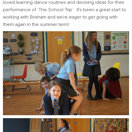
loved learning dance routines and devising ideas for their
performance of ‘The School Trip’. It’s been a great start to
working with Brixham and we’re eager to get going with
them again in the summer term!