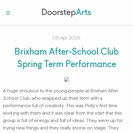
05 Apr 2025
Brixham After-School Club
Spring Term Performance
A huge shoutout to the young people at Brixham After
School Club, who wrapped up their term with a
performance full of creativity. This was Polly’s first time
working with them and it was clear from the start that this
group is full of energy and full of ideas. They were up for
trying new things and they really shone on stage. They