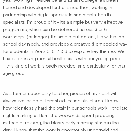
year, working in residence at Brixham College. It’s been
honed and developed further since then, working in
partnership with digital specialists and mental health
specialists. I’m proud of it – it’s a simple but very effective
programme, which can be delivered across 3 or 6
workshops (or longer). It’s simple but potent, fits within the
school day nicely, and provides a creative & embodied way
for students in Years 5, 6, 7 & 8 to explore key themes. We
have a pressing mental health crisis with our young people
– this kind of work is badly needed, and particularly for that
age group.
—
As a former secondary teacher, pieces of my heart will
always live inside of formal education structures. I know
how relentlessly hard the staff in our schools work – the late
nights marking at 11pm, the weekends spent prepping
instead of relaxing, the bleary early morning starts in the
dark. I know that the work is enormously underpaid and