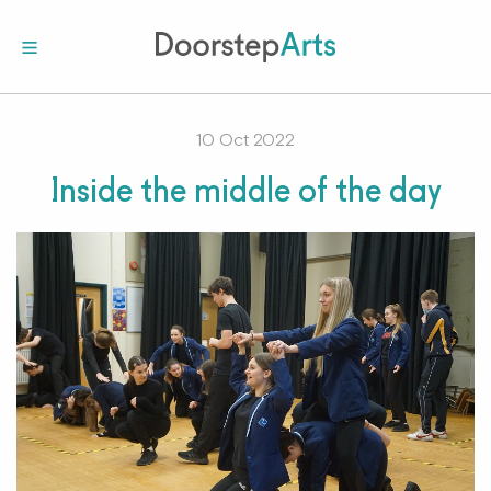
10 Oct 2022
Inside the middle of the day