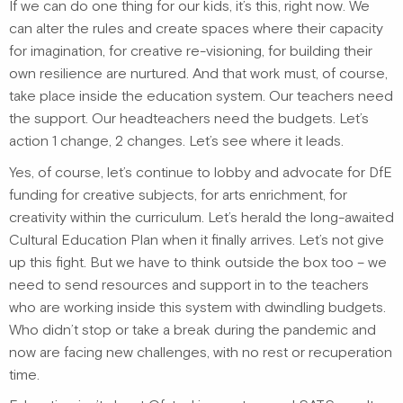
If we can do one thing for our kids, it’s this, right now. We
can alter the rules and create spaces where their capacity
for imagination, for creative re-visioning, for building their
own resilience are nurtured. And that work must, of course,
take place inside the education system. Our teachers need
the support. Our headteachers need the budgets. Let’s
action 1 change, 2 changes. Let’s see where it leads.
Yes, of course, let’s continue to lobby and advocate for DfE
funding for creative subjects, for arts enrichment, for
creativity within the curriculum. Let’s herald the long-awaited
Cultural Education Plan when it finally arrives. Let’s not give
up this fight. But we have to think outside the box too – we
need to send resources and support in to the teachers
who are working inside this system with dwindling budgets.
Who didn’t stop or take a break during the pandemic and
now are facing new challenges, with no rest or recuperation
time.