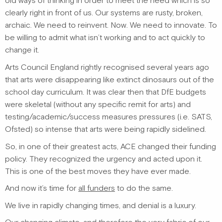
old ways of thinking in order to meet the need which is so
clearly right in front of us. Our systems are rusty, broken,
archaic. We need to reinvent. Now. We need to innovate. To
be willing to admit what isn’t working and to act quickly to
change it.
Arts Council England rightly recognised several years ago
that arts were disappearing like extinct dinosaurs out of the
school day curriculum. It was clear then that DfE budgets
were skeletal (without any specific remit for arts) and
testing/academic/success measures pressures (i.e. SATS,
Ofsted) so intense that arts were being rapidly sidelined.
So, in one of their greatest acts, ACE changed their funding
policy. They recognized the urgency and acted upon it.
This is one of the best moves they have ever made.
And now it’s time for
all funders
to do the same.
We live in rapidly changing times, and denial is a luxury.