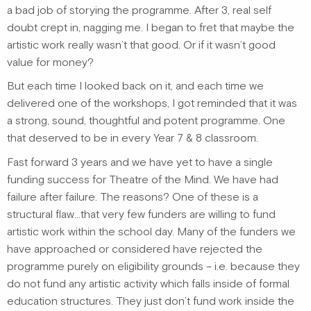
a bad job of storying the programme. After 3, real self
doubt crept in, nagging me. I began to fret that maybe the
artistic work really wasn’t that good. Or if it wasn’t good
value for money?
But each time I looked back on it, and each time we
delivered one of the workshops, I got reminded that it was
a strong, sound, thoughtful and potent programme. One
that deserved to be in every Year 7 & 8 classroom.
Fast forward 3 years and we have yet to have a single
funding success for Theatre of the Mind. We have had
failure after failure. The reasons? One of these is a
structural flaw…that very few funders are willing to fund
artistic work within the school day. Many of the funders we
have approached or considered have rejected the
programme purely on eligibility grounds – i.e. because they
do not fund any artistic activity which falls inside of formal
education structures. They just don’t fund work inside the