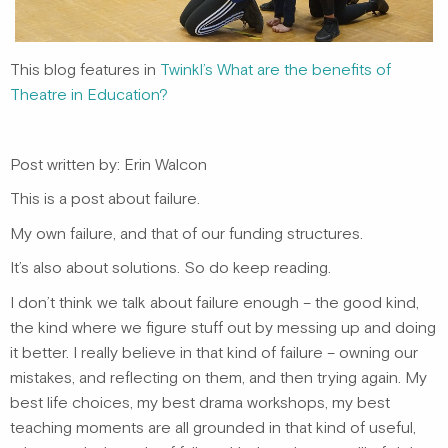
This blog features in
Twinkl’s
What are the benefits of
Theatre in Education?
Post written by: Erin Walcon
This is a post about failure.
My own failure, and that of our funding structures.
It’s also about solutions. So do keep reading.
I don’t think we talk about failure enough – the good kind,
the kind where we figure stuff out by messing up and doing
it better. I really believe in that kind of failure – owning our
mistakes, and reflecting on them, and then trying again. My
best life choices, my best drama workshops, my best
teaching moments are all grounded in that kind of useful,