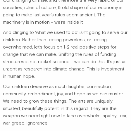
Our changing climate, and therefore the very fabric of our
societies, rules of culture, & old shape of our economy is
going to make last year’s rules seem ancient. The
machinery is in motion – we’re inside it.
And clinging to ‘what we used to do’ isn’t going to serve our
children. Rather than feeling powerless, or feeling
overwhelmed, let’s focus on 1-2 real positive steps for
change that we can make. Shifting the rules of funding
structures is not rocket science – we can do this. It’s just as
urgent as research into climate change. This is investment
in human hope.
Our children deserve as much laughter, connection,
community, embodiment, joy, and hope as we can muster.
We need to grow these things. The arts are uniquely
situated, beautifully potent, in this regard. They are the
weapon we need right now to face overwhelm, apathy, fear,
war, greed, ignorance.