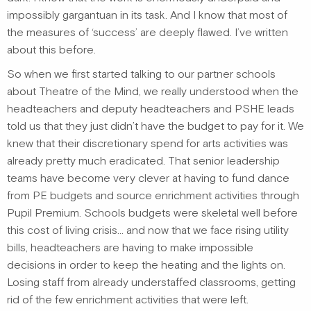
impossibly gargantuan in its task. And I know that most of
the measures of ‘success’ are deeply flawed. I’ve written
about this before.
So when we first started talking to our partner schools
about Theatre of the Mind, we really understood when the
headteachers and deputy headteachers and PSHE leads
told us that they just didn’t have the budget to pay for it. We
knew that their discretionary spend for arts activities was
already pretty much eradicated. That senior leadership
teams have become very clever at having to fund dance
from PE budgets and source enrichment activities through
Pupil Premium. Schools budgets were skeletal well before
this cost of living crisis… and now that we face rising utility
bills, headteachers are having to make impossible
decisions in order to keep the heating and the lights on.
Losing staff from already understaffed classrooms, getting
rid of the few enrichment activities that were left.